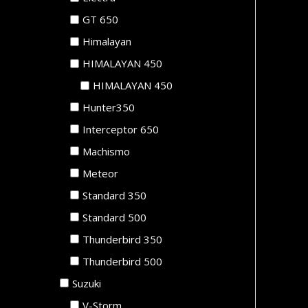
GT 650
Himalayan
HIMALAYAN 450
HIMALAYAN 450
Hunter350
Interceptor 650
Machismo
Meteor
Standard 350
Standard 500
Thunderbird 350
Thunderbird 500
Suzuki
V-Storm