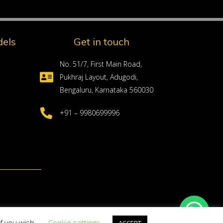
els
Get in touch
No. 51/7, First Main Road,
Pukhraj Layout, Adugodi,
Bengaluru, Karnataka 560030
+91 – 9980699996
if you wish.
Cookie settings