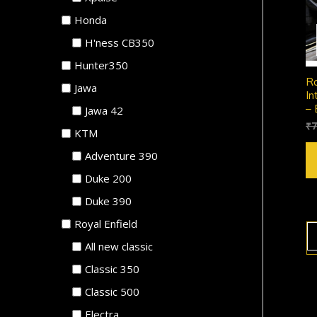
Honda
H'ness CB350
Hunter350
Ro
Jawa
In
– 
Jawa 42
₹
7
KTM
Adventure 390
Duke 200
Duke 390
Royal Enfield
All new classic
Classic 350
Classic 500
Electra