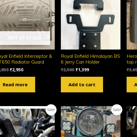
OUT OF STOCK
yal Enfield Interceptor &
Royal Enfield Himalayan BS
Hero
650 Radiator Guard
6 Jerry Can Holder
top 
,850
₹
2,950
₹
2,500
₹
1,399
₹
3,6
Read more
Add to cart
A
Sale!
Sale!