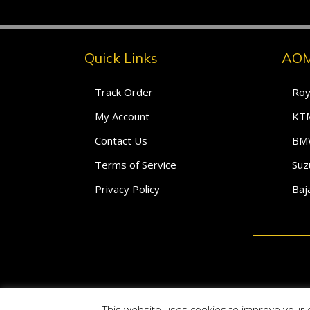
Quick Links
AOM
Track Order
Roy
My Account
KTM
Contact Us
BMW
Terms of Service
Suz
Privacy Policy
Baj
This website uses cookies to improve your e