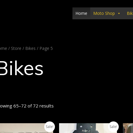
Home
Moto Shop
Bik
ome
/
Store
/
Bikes
/ Page 5
Bikes
owing 65–72 of 72 results
Sale!
Sale!