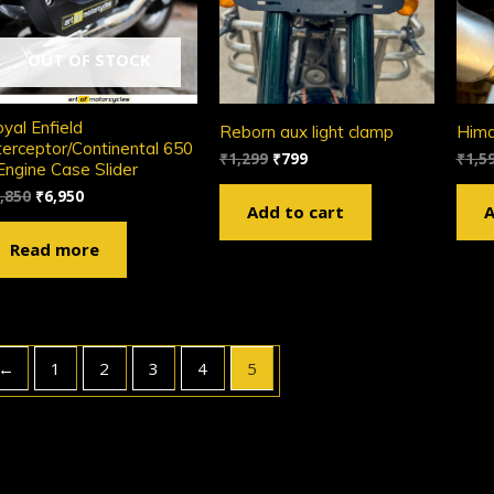
OUT OF STOCK
yal Enfield
Reborn aux light clamp
Him
terceptor/Continental 650
₹
1,299
₹
799
₹
1,5
Engine Case Slider
,850
₹
6,950
Add to cart
A
Read more
←
1
2
3
4
5