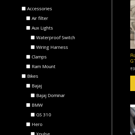
Accessories
Air filter
Aux Lights
Waterproof Switch
Wiring Harness
Ro
Clamps
GT
Ram Mount
₹
3
Bikes
Bajaj
Bajaj Dominar
BMW
GS 310
Hero
Xpulse