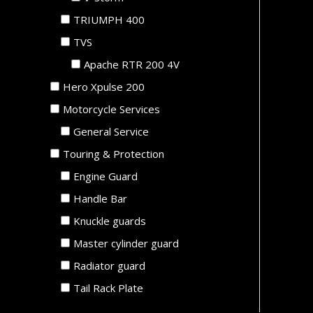
TRIUMPH 400
TVS
Apache RTR 200 4V
Hero Xpulse 200
Motorcycle Services
General Service
Touring & Protection
Engine Guard
Handle Bar
Knuckle guards
Master cylinder guard
Radiator guard
Tail Rack Plate