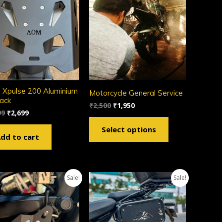
 Xpulse 200 Aluminium
Motorcycle General Service
rack
₹
2,500
₹
1,950
99
₹
2,699
Select options
dd to cart
Sale!
Sale!