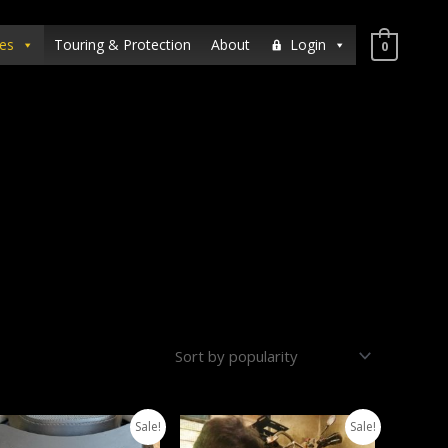
es
Touring & Protection
About
Login
0
Sale!
Sale!