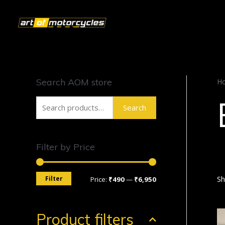
Search AOM store
H
Search
Filter by Price
Sh
Filter
Price:
₹490
—
₹6,950
Product filters