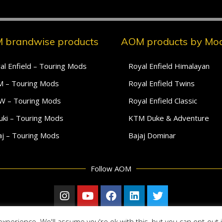
 brandwise products
AOM products by Mod
al Enfield – Touring Mods
Royal Enfield Himalayan
 – Touring Mods
Royal Enfield Twins
 – Touring Mods
Royal Enfield Classic
uki – Touring Mods
KTM Duke & Adventure
aj – Touring Mods
Bajaj Dominar
Follow AOM
xperience. We'll assume you're ok with this, but you can opt-out 