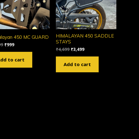
HIMALAYAN 450 SADDLE
alayan 450 MC GUARD
STAYS
99
₹
999
₹
4,699
₹
3,499
dd to cart
Add to cart