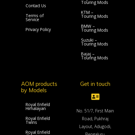
Touring Mods
Contact Us
KTM –
Terms of
Touring Mods
Service
BMW –
Privacy Policy
Touring Mods
Suzuki –
Touring Mods
Bajaj –
Touring Mods
AOM products
Get in touch
by Models
Royal Enfield
Himalayan
No. 51/7, First Main
Royal Enfield
Road, Pukhraj
Twins
Layout, Adugodi,
Royal Enfield
Bengaluru,