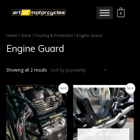
0
Home
/
Store
/
Touring & Protection
/ Engine Guard
Engine Guard
Showing all 2 results
Sale!
Sale!
OUT OF STOCK