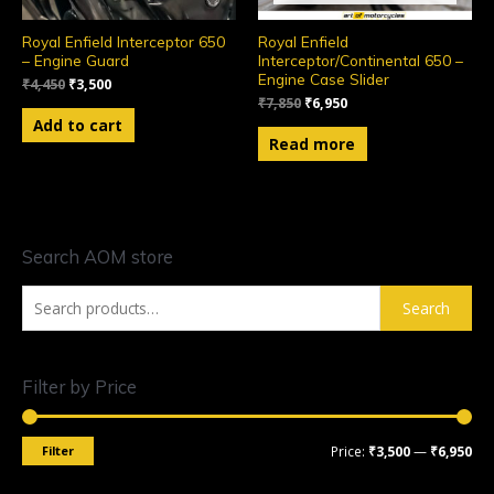
Royal Enfield Interceptor 650
Royal Enfield
– Engine Guard
Interceptor/Continental 650 –
Engine Case Slider
₹
4,450
₹
3,500
₹
7,850
₹
6,950
Add to cart
Read more
Search AOM store
Search
Filter by Price
Filter
Price:
₹3,500
—
₹6,950