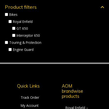
Product filters
Bikes
Royal Enfield
GT 650
Interceptor 650
Touring & Protection
Engine Guard
Quick Links
AOM
brandwise
products
Track Order
My Account
Royal Enfield –